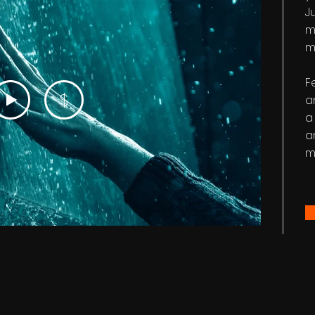
Ju
m
m
F
$
a
a
a
m