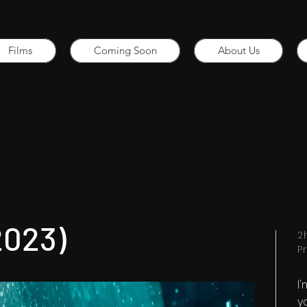
Films
Coming Soon
About Us
2023)
2
P
I
y