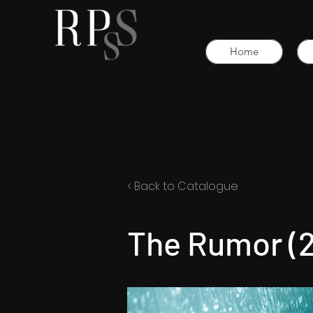
Home
< Back to Catalogue
The Rumor (