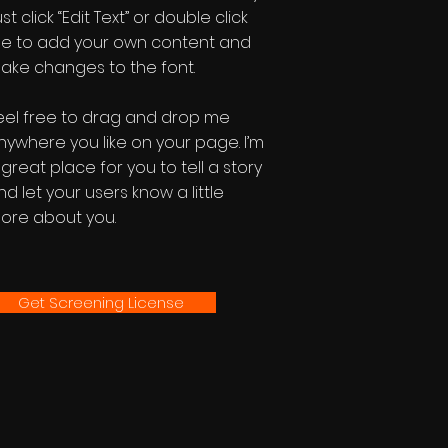
st click “Edit Text” or double click
e to add your own content and
ake changes to the font.
eel free to drag and drop me
nywhere you like on your page. I’m
 great place for you to tell a story
nd let your users know a little
ore about you.
Get Screening License