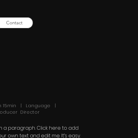
Contact
h 15min | Language |
roducer Director
'm a paragraph. Click here to add
our own text and edit me. It’s easy.